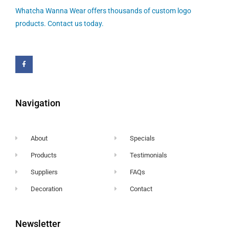
Whatcha Wanna Wear offers thousands of custom logo
products. Contact us today.
Navigation
About
Specials
Products
Testimonials
Suppliers
FAQs
Decoration
Contact
Newsletter