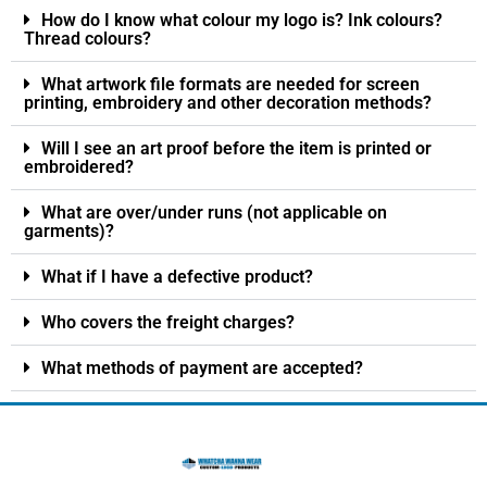
How do I know what colour my logo is? Ink colours?
Thread colours?
What artwork file formats are needed for screen
printing, embroidery and other decoration methods?
Will I see an art proof before the item is printed or
embroidered?
What are over/under runs (not applicable on
garments)?
What if I have a defective product?
Who covers the freight charges?
What methods of payment are accepted?