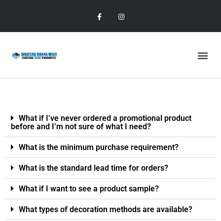
What if I’ve never ordered a promotional product
before and I’m not sure of what I need?
What is the minimum purchase requirement?
What is the standard lead time for orders?
What if I want to see a product sample?
What types of decoration methods are available?